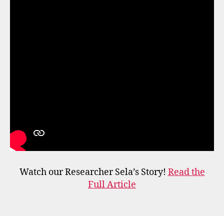
Watch our Researcher Sela’s Story!
Read the
Full Article