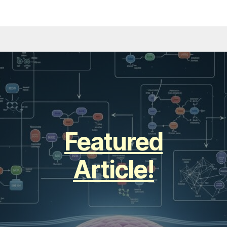
Featured
Article!