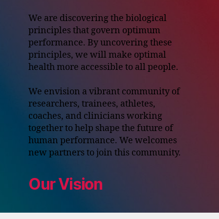
We are discovering the biological
principles that govern optimum
performance. By uncovering these
principles, we will make optimal
health more accessible to all people.
We envision a vibrant community of
researchers, trainees, athletes,
coaches, and clinicians working
together to help shape the future of
human performance. We welcomes
new partners to join this community.
Our Vision