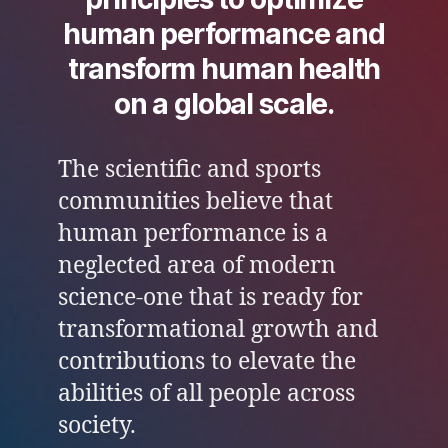
human performance and
transform human health
on a global scale.
The scientific and sports
communities believe that
human performance is a
neglected area of modern
science-one that is ready for
transformational growth and
contributions to elevate the
abilities of all people across
society.