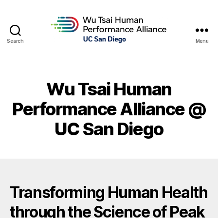
Search
Menu
Wu Tsai Human
Performance Alliance @
UC San Diego
Transforming Human Health
through the Science of Peak