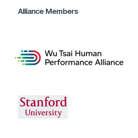
Alliance Members