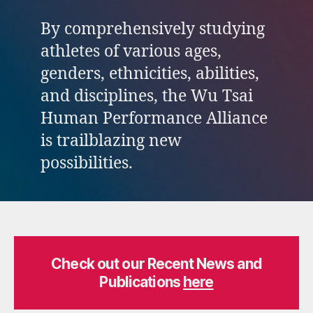
By comprehensively studying
athletes of various ages,
genders, ethnicities, abilities,
and disciplines, the Wu Tsai
Human Performance Alliance
is trailblazing new
possibilities.
Check out our Recent News and
Publications
here