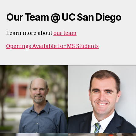
Our Team @ UC San Diego
Learn more about
our team
Openings Available for MS Students