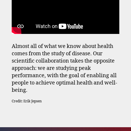
Almost all of what we know about health
comes from the study of disease. Our
scientific collaboration takes the opposite
approach: we are studying peak
performance, with the goal of enabling all
people to achieve optimal health and well-
being.
Credit: Erik Jepsen