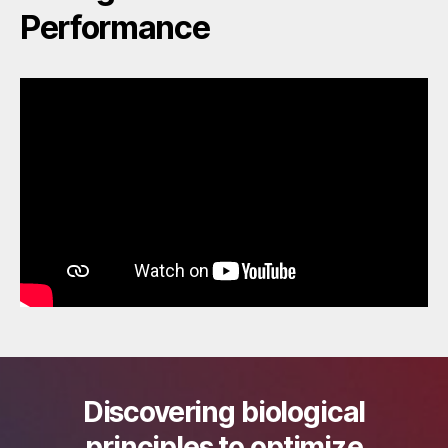
Performance
Discovering biological
principles to optimize