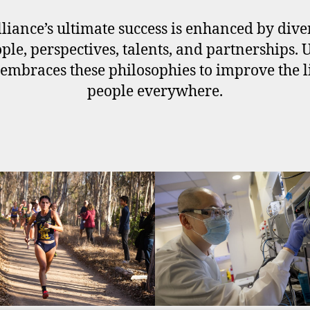
liance’s ultimate success is enhanced by div
ople, perspectives, talents, and partnerships. 
embraces these philosophies to improve the l
people everywhere.