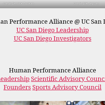
credit Derrick Tuskan
credit Erik Jepsen
n Performance Alliance @ UC San 
UC San Diego Leadership
UC San Diego Investigators
Human Performance Alliance
eadership
Scientific Advisory Counc
Founders
Sports Advisory Council