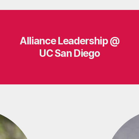
Alliance Leadership @
UC San Diego