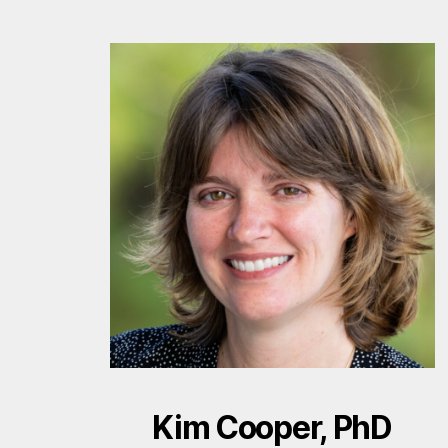
Kim Cooper, PhD