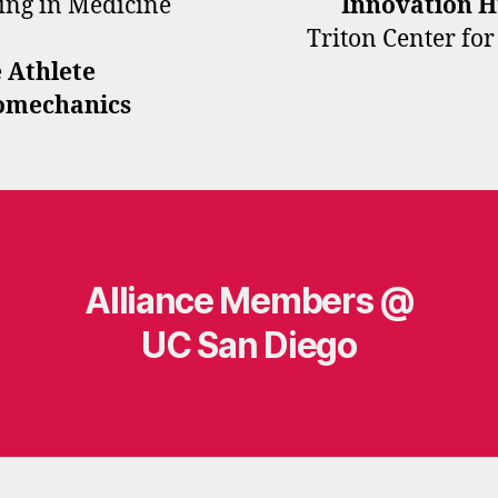
ring in Medicine
Innovation 
Triton Center fo
 Athlete
iomechanics
Alliance Members @
UC San Diego