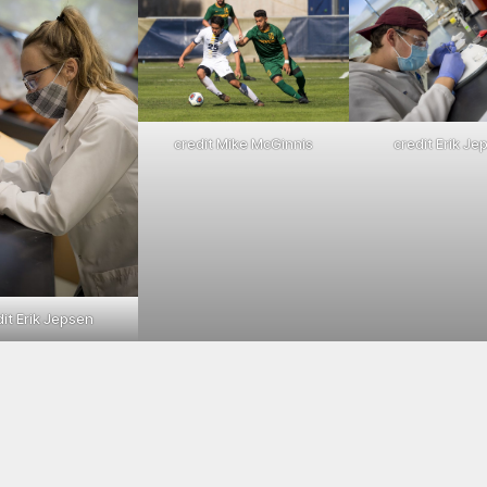
credit Mike McGinnis
credit Erik Je
dit Erik Jepsen