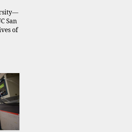
ersity—
UC San
ives of