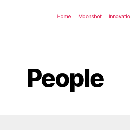
Home
Moonshot
Innovati
People