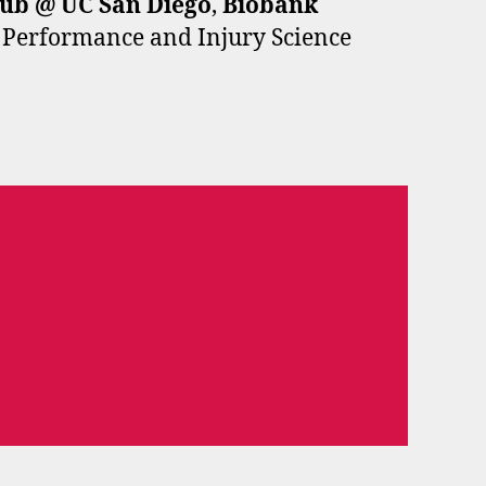
Hub
@ UC San Diego
,
Biobank
r Performance and Injury Science