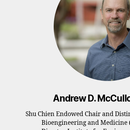
Andrew D. McCull
Shu Chien Endowed Chair and Distin
Bioengineering and Medicine 