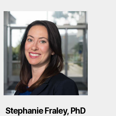
Stephanie Fraley, PhD