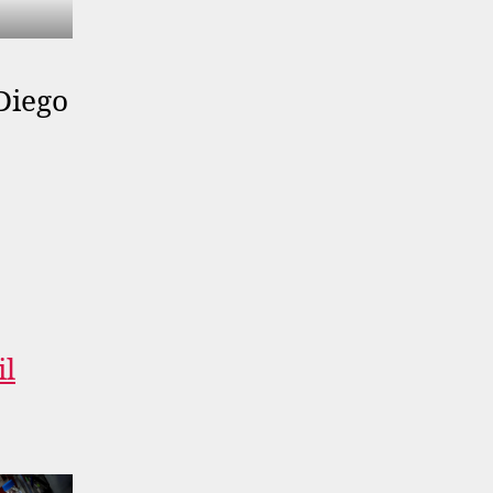
Diego
il