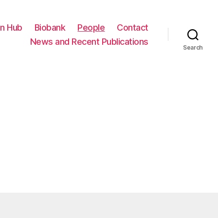
on Hub
Biobank
People
Contact
News and Recent Publications
Search