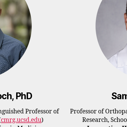
och, PhD
Sam
guished Professor of
Professor of Orthop
(
cmrg.ucsd.edu
)
Research, Schoo