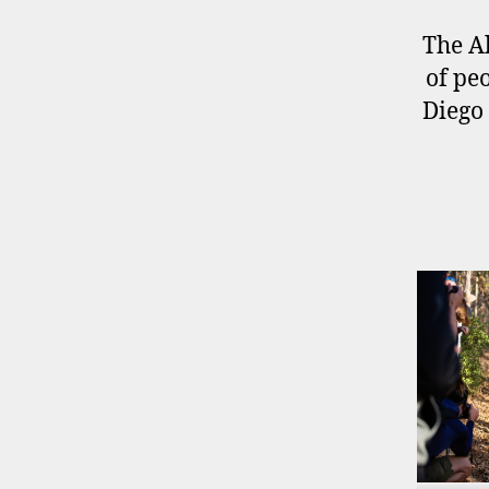
The Al
of pe
Diego 