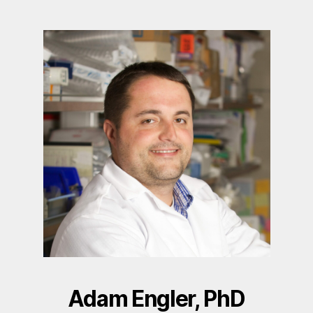
Adam Engler, PhD