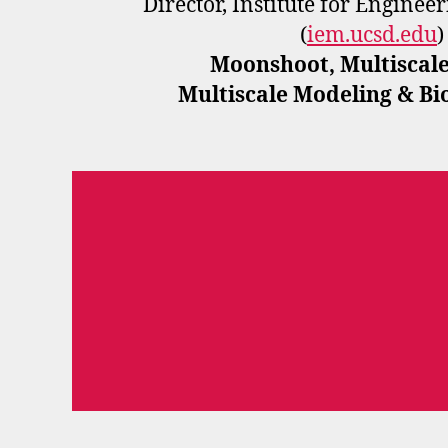
Director, Institute for Enginee
(
iem.ucsd.edu
)
Moonshoot, Multiscale
Multiscale Modeling & B