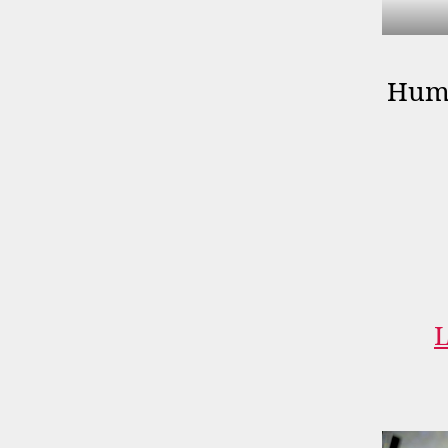
Huma
L