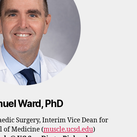
uel Ward, PhD
aedic Surgery,
Interim Vice Dean for
l of Medicine
(
muscle.ucsd.edu
)